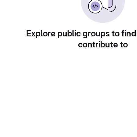
Explore public groups to find
contribute to