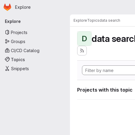
Homepage
Skip to main content
Explore
Primary navigation
Explore
Topics
data search
Explore
Projects
data searc
D
Groups
CI/CD Catalog
Topics
Snippets
Projects with this topic