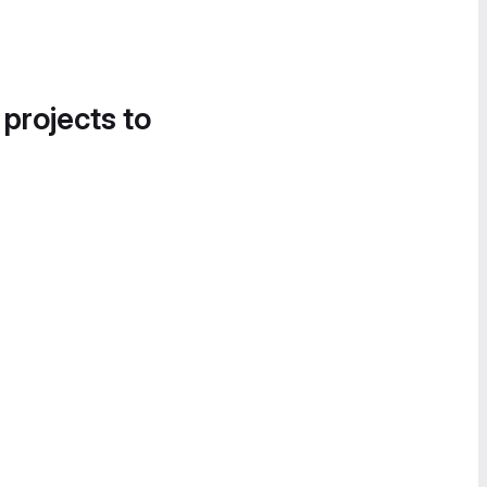
 projects to