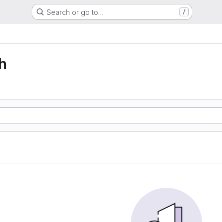
Search or go to…
/
h