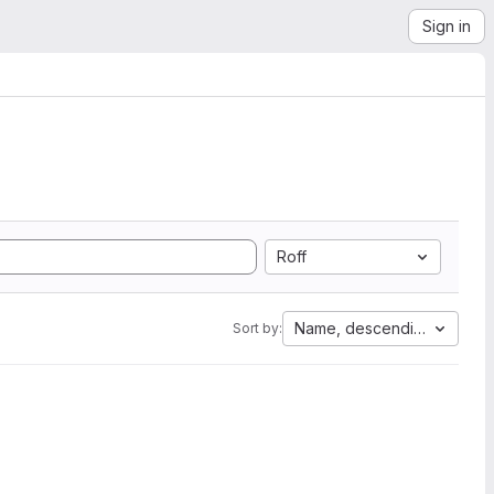
Sign in
Roff
Name, descending
Sort by: