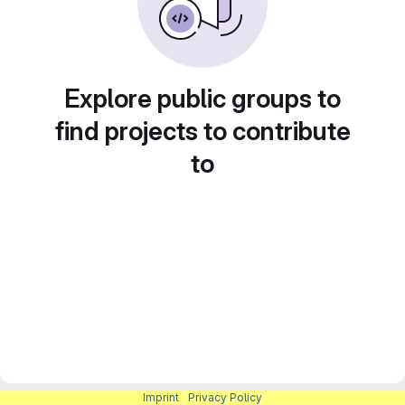
Explore public groups to
find projects to contribute
to
Imprint
|
Privacy Policy