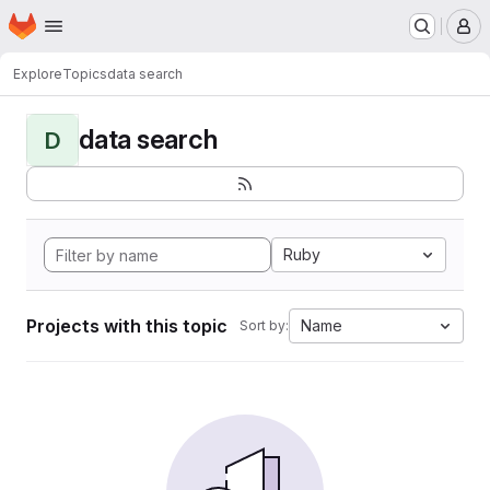
Homepage
Skip to main content
M
Explore
Topics
data search
data search
D
Ruby
Projects with this topic
Name
Sort by: