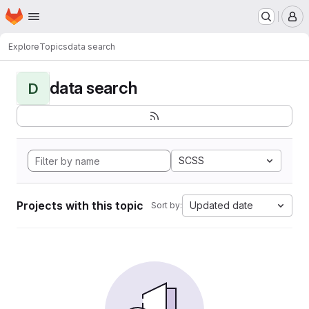
Homepage
Skip to main content
M
Explore
Topics
data search
data search
D
SCSS
Projects with this topic
Updated date
Sort by: