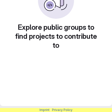
Explore public groups to
find projects to contribute
to
Imprint
|
Privacy Policy