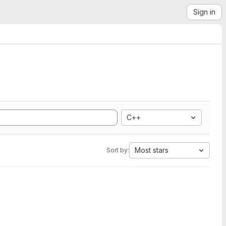
Sign in
C++
Most stars
Sort by: