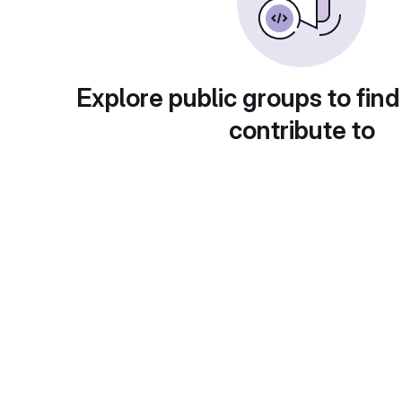
Explore public groups to find
contribute to