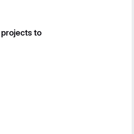
 projects to