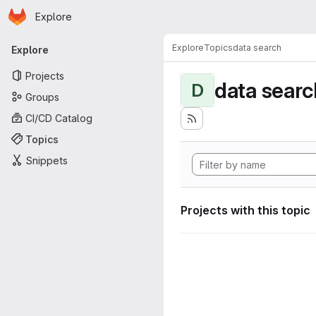
Homepage
Skip to main content
Explore
Primary navigation
Explore
Topics
data search
Explore
Projects
data searc
D
Groups
CI/CD Catalog
Topics
Snippets
Projects with this topic