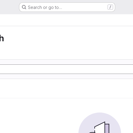
Search or go to…
/
h