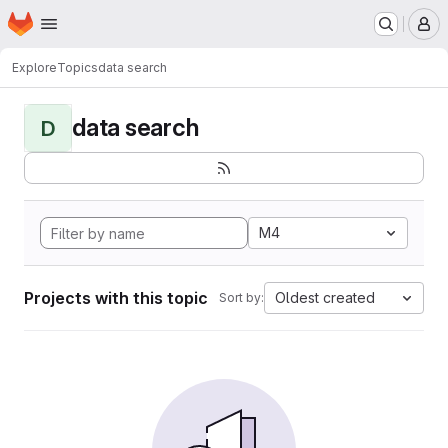
Homepage
Skip to main content
M
Explore
Topics
data search
data search
D
M4
Projects with this topic
Oldest created
Sort by: