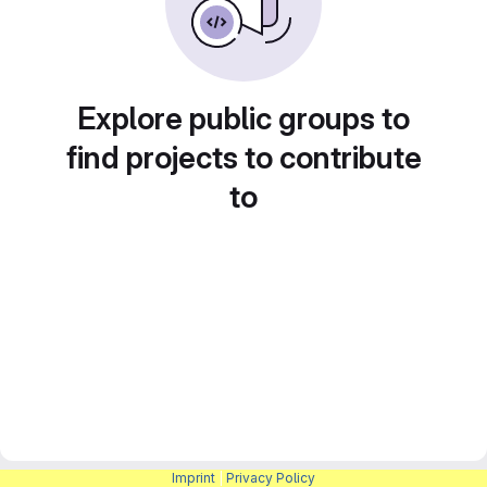
Explore public groups to
find projects to contribute
to
Imprint
|
Privacy Policy