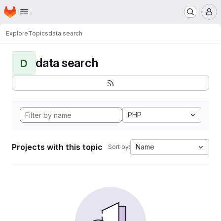
Homepage
Skip to main content
M
Explore
Topics
data search
data search
D
PHP
Projects with this topic
Name
Sort by: