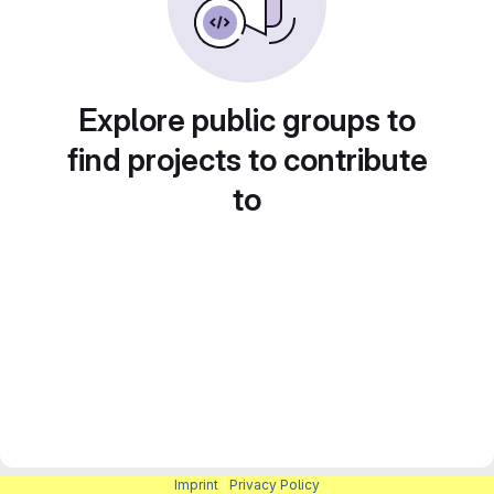
Explore public groups to
find projects to contribute
to
Imprint
|
Privacy Policy