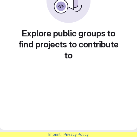
Explore public groups to
find projects to contribute
to
Imprint
|
Privacy Policy