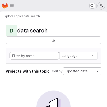
Homepage
Skip to main content
M
Explore
Topics
data search
data search
D
Language
Projects with this topic
Updated date
Sort by: