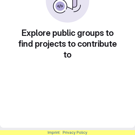
Explore public groups to
find projects to contribute
to
Imprint
|
Privacy Policy