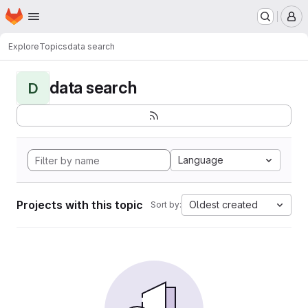
Homepage
Skip to main content
M
Explore
Topics
data search
data search
D
Language
Projects with this topic
Oldest created
Sort by: