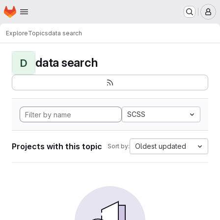
Homepage
Skip to main content
M
Explore
Topics
data search
data search
D
SCSS
Projects with this topic
Oldest updated
Sort by: