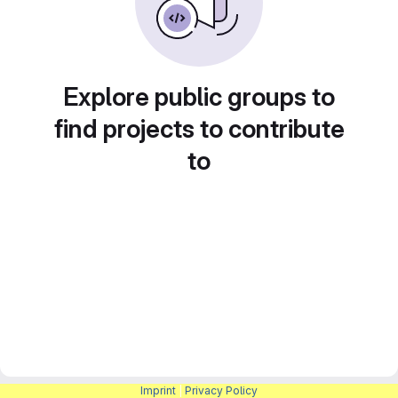
Explore public groups to
find projects to contribute
to
Imprint
|
Privacy Policy