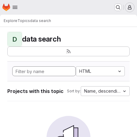
Homepage
Skip to main content
M
Explore
Topics
data search
data search
D
HTML
Projects with this topic
Name, descending
Sort by: