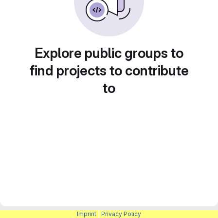
Explore public groups to
find projects to contribute
to
Imprint
|
Privacy Policy