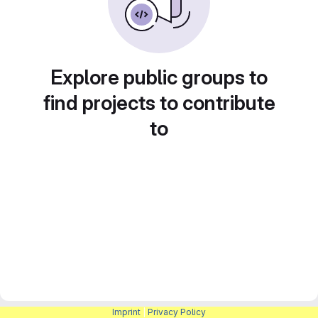
Explore public groups to
find projects to contribute
to
Imprint
|
Privacy Policy