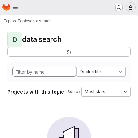
Homepage
Skip to main content
M
Explore
Topics
data search
data search
D
Dockerfile
Projects with this topic
Most stars
Sort by: