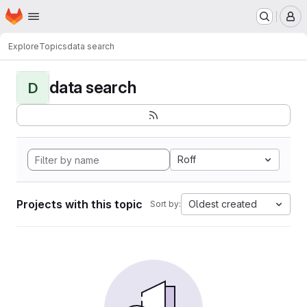
Homepage
Skip to main content
M
Explore
Topics
data search
data search
D
Roff
Projects with this topic
Oldest created
Sort by: