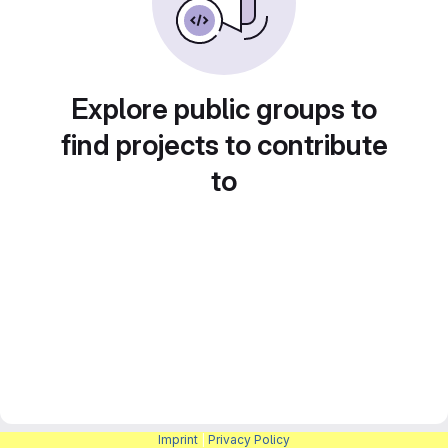
Explore public groups to
find projects to contribute
to
Imprint
|
Privacy Policy