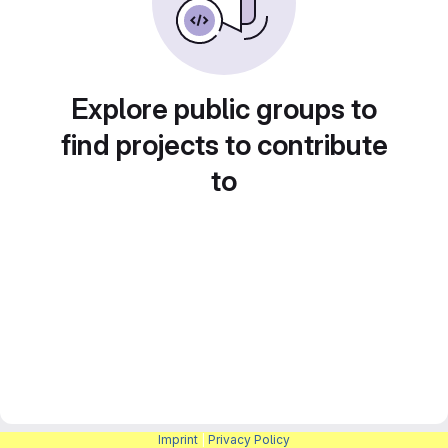
Explore public groups to
find projects to contribute
to
Imprint
|
Privacy Policy