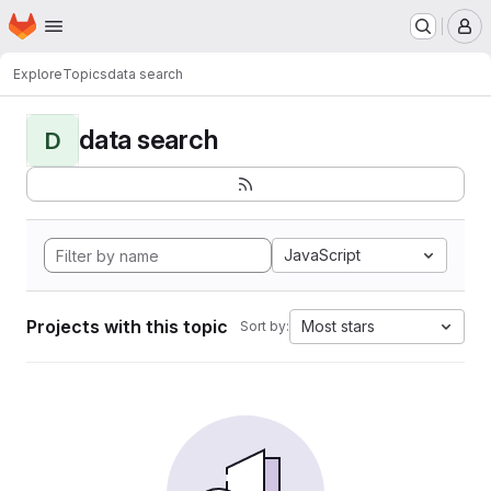
Homepage
Skip to main content
M
Explore
Topics
data search
data search
D
JavaScript
Projects with this topic
Most stars
Sort by: