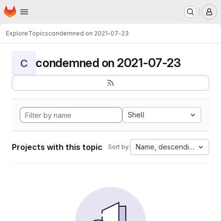
Homepage
Skip to main content
M
Explore
Topics
condemned on 2021-07-23
condemned on 2021-07-23
C
Shell
Projects with this topic
Name, descending
Sort by: