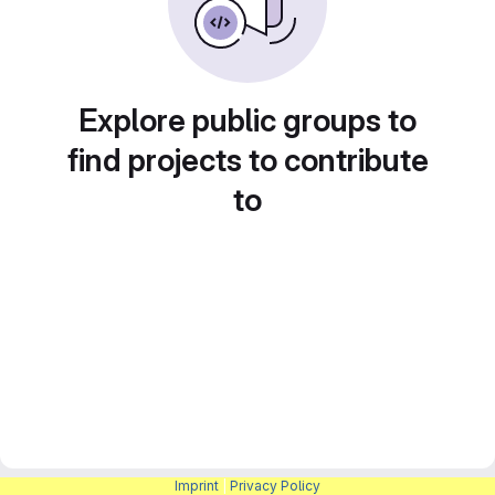
Explore public groups to
find projects to contribute
to
Imprint
|
Privacy Policy