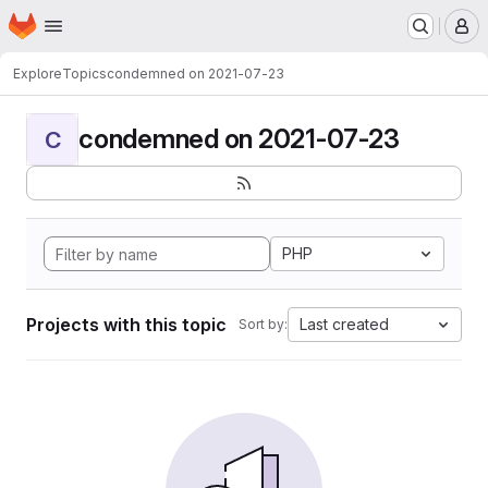
Homepage
Skip to main content
M
Explore
Topics
condemned on 2021-07-23
condemned on 2021-07-23
C
PHP
Projects with this topic
Last created
Sort by: