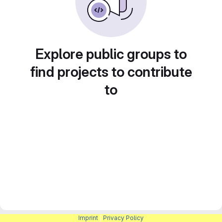
Explore public groups to
find projects to contribute
to
Imprint
|
Privacy Policy