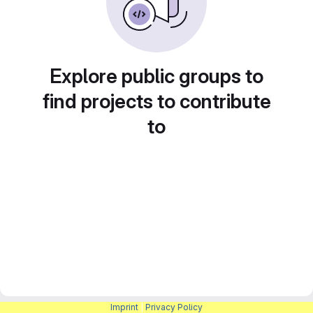
Explore public groups to
find projects to contribute
to
Imprint
|
Privacy Policy