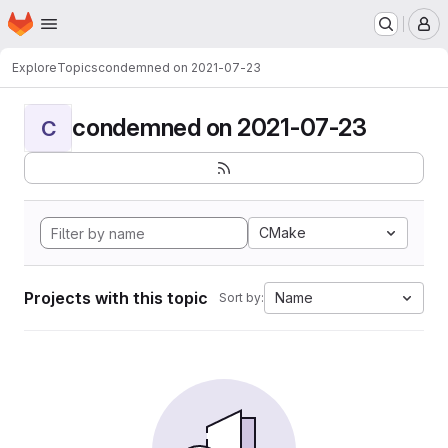
Homepage
Skip to main content
M
Explore
Topics
condemned on 2021-07-23
condemned on 2021-07-23
C
CMake
Projects with this topic
Name
Sort by: