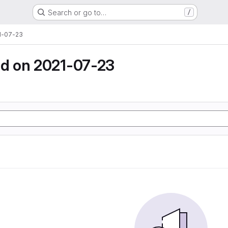
Search or go to…
/
1-07-23
d on 2021-07-23