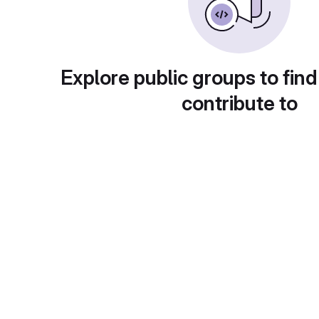
Explore public groups to find
contribute to