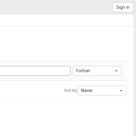
Sign in
Fortran
Name
Sort by: