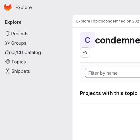
Homepage
Skip to main content
Explore
Primary navigation
Explore
Topics
condemned on 202
Explore
Projects
condemne
C
Groups
CI/CD Catalog
Topics
Snippets
Projects with this topic