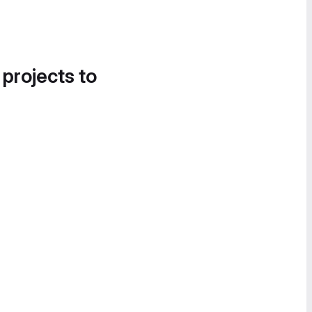
 projects to