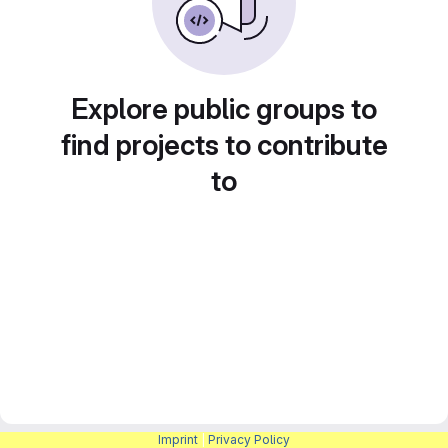
Explore public groups to
find projects to contribute
to
Imprint
|
Privacy Policy