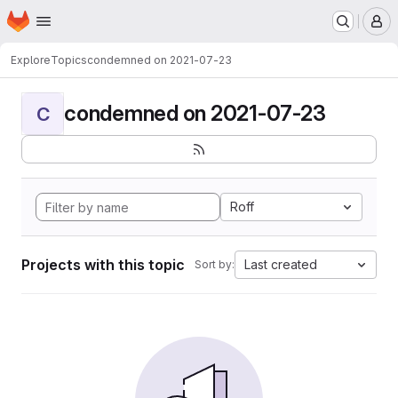
Homepage
Skip to main content
M
Explore
Topics
condemned on 2021-07-23
condemned on 2021-07-23
C
Roff
Projects with this topic
Last created
Sort by: