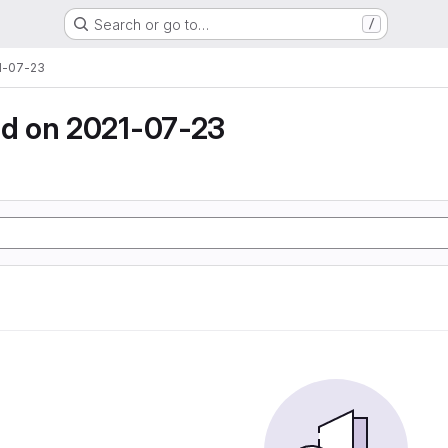
Search or go to…
/
1-07-23
d on 2021-07-23