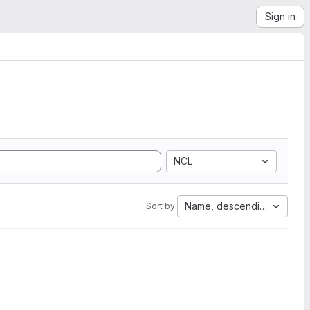
Sign in
NCL
Name, descending
Sort by: