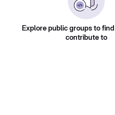
Explore public groups to find
contribute to