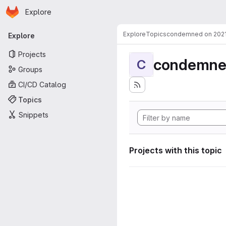
Homepage
Skip to main content
Explore
Primary navigation
Explore
Topics
condemned on 202
Explore
Projects
condemne
C
Groups
CI/CD Catalog
Topics
Snippets
Projects with this topic