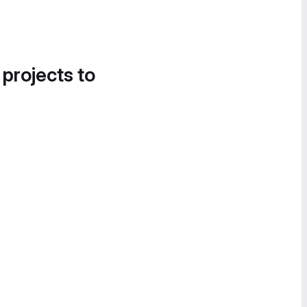
 projects to