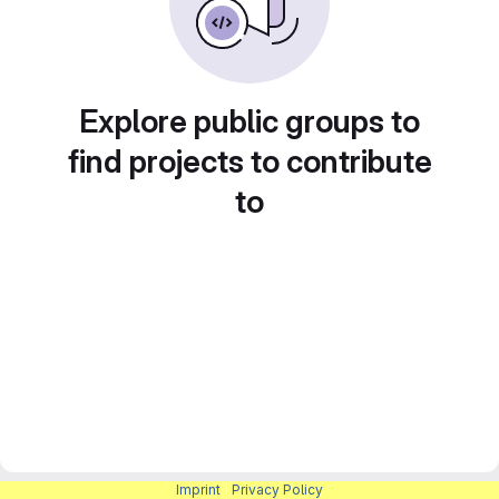
Explore public groups to
find projects to contribute
to
Imprint
|
Privacy Policy