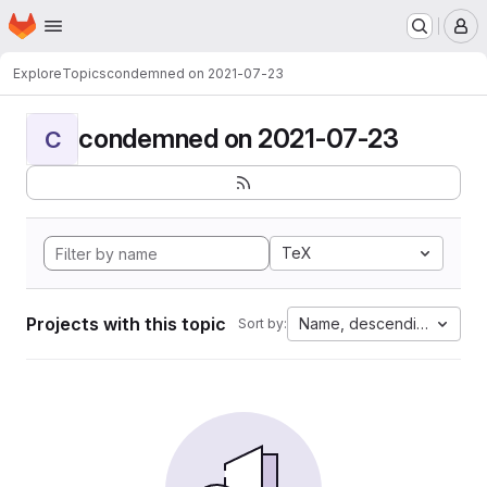
Homepage
Skip to main content
M
Explore
Topics
condemned on 2021-07-23
condemned on 2021-07-23
C
TeX
Projects with this topic
Name, descending
Sort by: