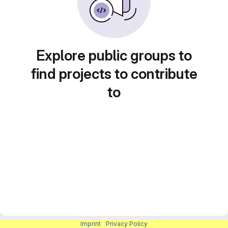
Explore public groups to
find projects to contribute
to
Imprint
|
Privacy Policy