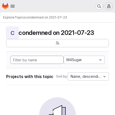
Homepage
Skip to main content
M
Explore
Topics
condemned on 2021-07-23
condemned on 2021-07-23
C
M4Sugar
Projects with this topic
Name, descending
Sort by: