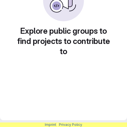
Explore public groups to
find projects to contribute
to
Imprint
|
Privacy Policy