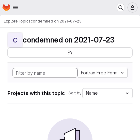
Homepage
Skip to main content
M
Explore
Topics
condemned on 2021-07-23
condemned on 2021-07-23
C
Fortran Free Form
Projects with this topic
Name
Sort by: