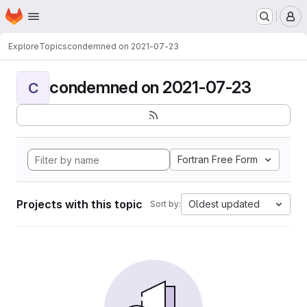
Homepage
Skip to main content
M
Explore
Topics
condemned on 2021-07-23
condemned on 2021-07-23
C
Fortran Free Form
Projects with this topic
Oldest updated
Sort by: