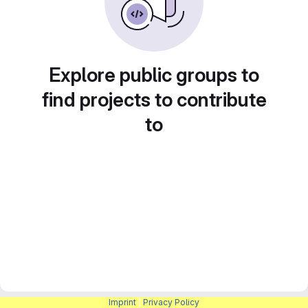
Explore public groups to
find projects to contribute
to
Imprint
|
Privacy Policy