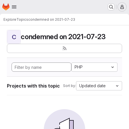
Homepage
Skip to main content
M
Explore
Topics
condemned on 2021-07-23
condemned on 2021-07-23
C
PHP
Projects with this topic
Updated date
Sort by: