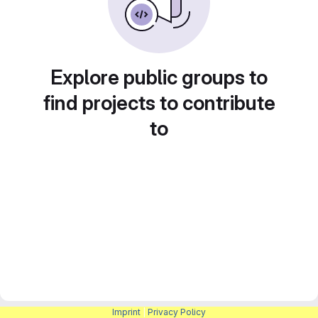
Explore public groups to
find projects to contribute
to
Imprint
|
Privacy Policy