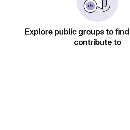
Explore public groups to find
contribute to