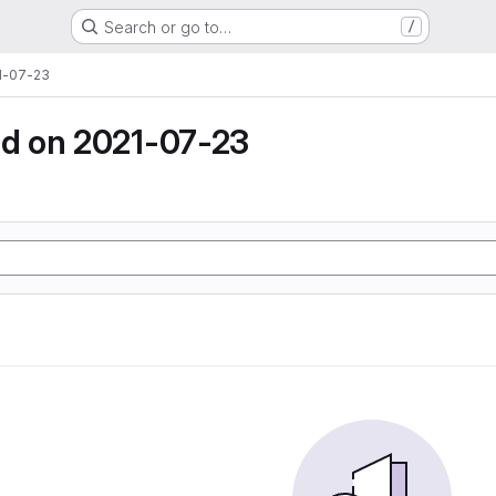
Search or go to…
/
1-07-23
d on 2021-07-23