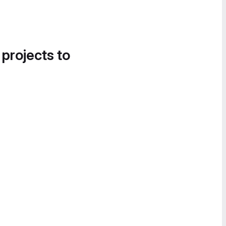
 projects to