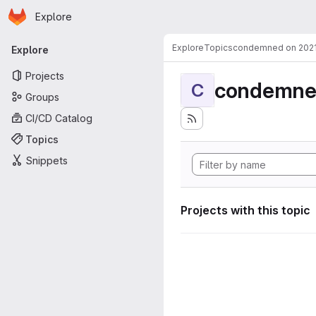
Homepage
Skip to main content
Explore
Primary navigation
Explore
Topics
condemned on 202
Explore
Projects
condemne
C
Groups
CI/CD Catalog
Topics
Snippets
Projects with this topic