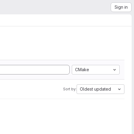
Sign in
CMake
Oldest updated
Sort by: