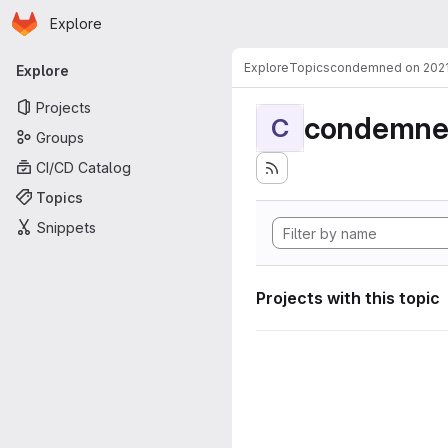
Homepage
Skip to main content
Explore
Primary navigation
Explore
Topics
condemned on 202
Explore
Projects
condemne
C
Groups
CI/CD Catalog
Topics
Snippets
Projects with this topic