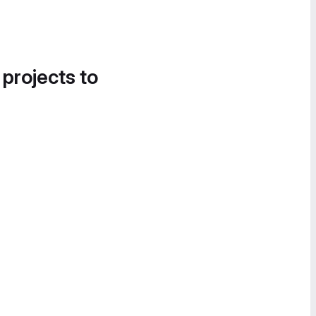
 projects to