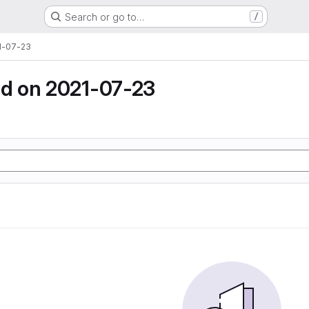
Search or go to…
/
1-07-23
d on 2021-07-23