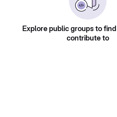
Explore public groups to find
contribute to