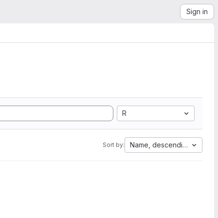
Sign in
R
Name, descending
Sort by: