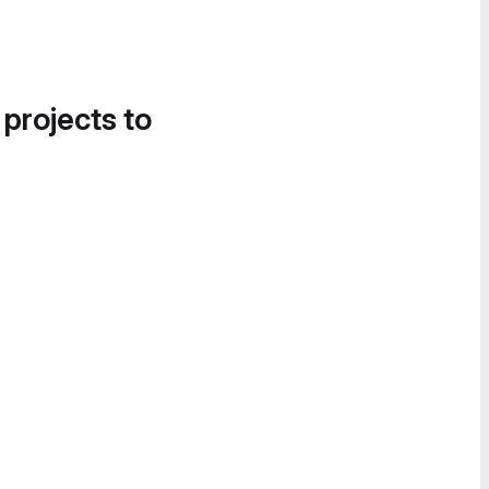
 projects to