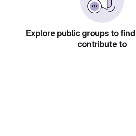
Explore public groups to find
contribute to