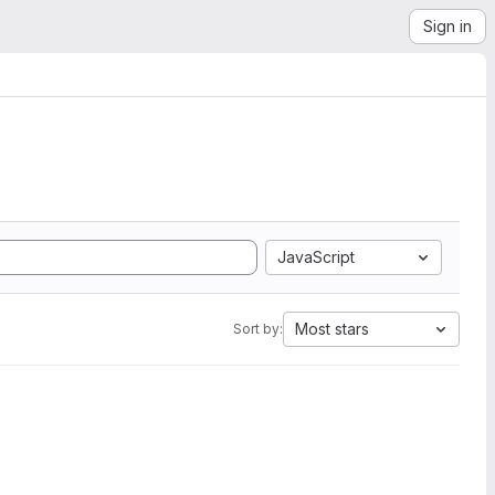
Sign in
JavaScript
Most stars
Sort by: