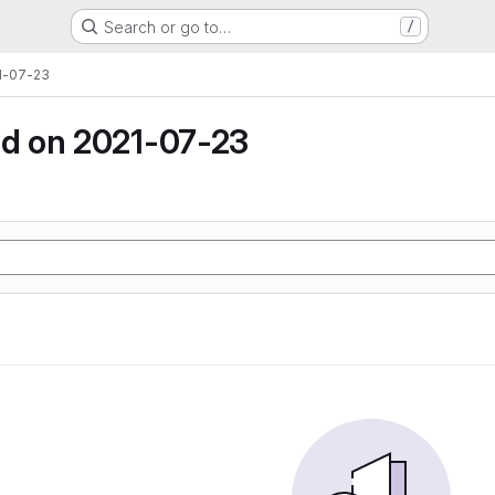
Search or go to…
/
1-07-23
d on 2021-07-23