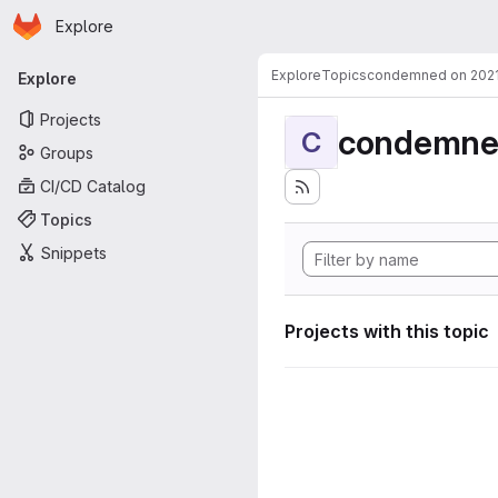
Homepage
Skip to main content
Explore
Primary navigation
Explore
Topics
condemned on 202
Explore
Projects
condemne
C
Groups
CI/CD Catalog
Topics
Snippets
Projects with this topic