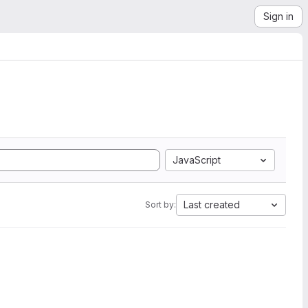
Sign in
JavaScript
Last created
Sort by: