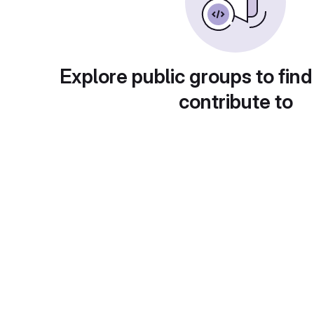
Explore public groups to find
contribute to