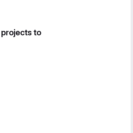
 projects to