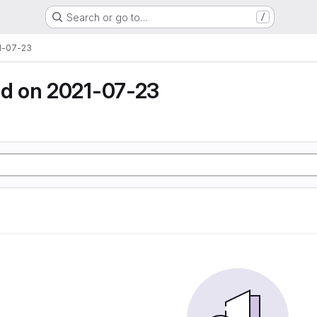
Search or go to…
/
1-07-23
d on 2021-07-23