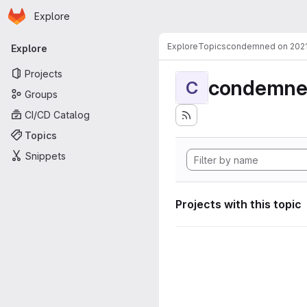
Homepage
Skip to main content
Explore
Primary navigation
Explore
Topics
condemned on 202
Explore
Projects
condemne
C
Groups
CI/CD Catalog
Topics
Snippets
Projects with this topic