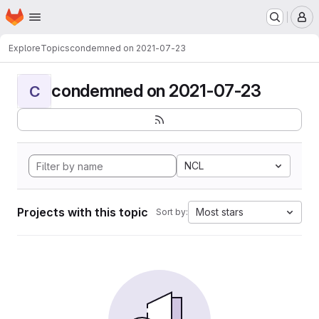
Homepage
Skip to main content
M
Explore
Topics
condemned on 2021-07-23
condemned on 2021-07-23
C
NCL
Projects with this topic
Most stars
Sort by: