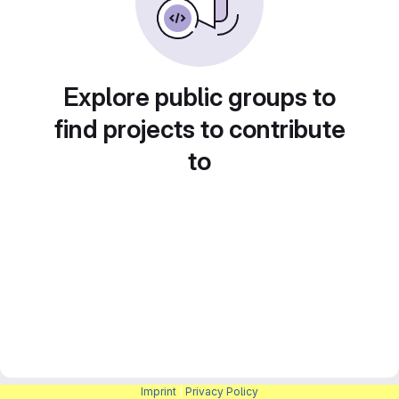
Explore public groups to
find projects to contribute
to
Imprint
|
Privacy Policy