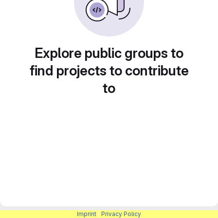
Explore public groups to
find projects to contribute
to
Imprint
|
Privacy Policy