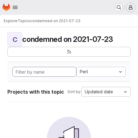
Homepage
Skip to main content
M
Explore
Topics
condemned on 2021-07-23
condemned on 2021-07-23
C
Perl
Projects with this topic
Updated date
Sort by: