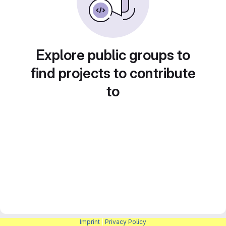
Explore public groups to
find projects to contribute
to
Imprint
|
Privacy Policy