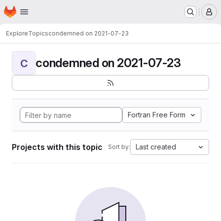
Homepage
Skip to main content
M
Explore
Topics
condemned on 2021-07-23
condemned on 2021-07-23
C
Fortran Free Form
Projects with this topic
Last created
Sort by: