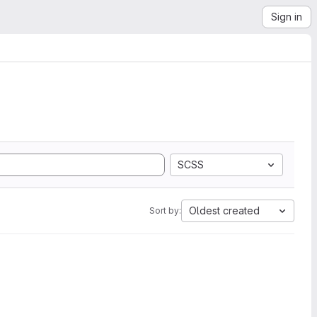
Sign in
SCSS
Oldest created
Sort by: