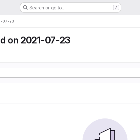
Search or go to…
/
1-07-23
d on 2021-07-23