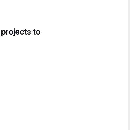
 projects to