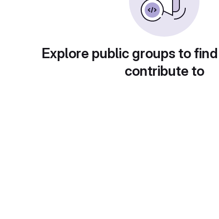
Explore public groups to find
contribute to