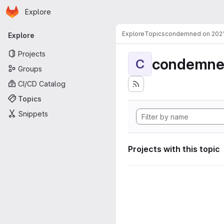
Homepage
Skip to main content
Explore
Primary navigation
Explore
Topics
condemned on 202
Explore
Projects
condemne
C
Groups
CI/CD Catalog
Topics
Snippets
Projects with this topic