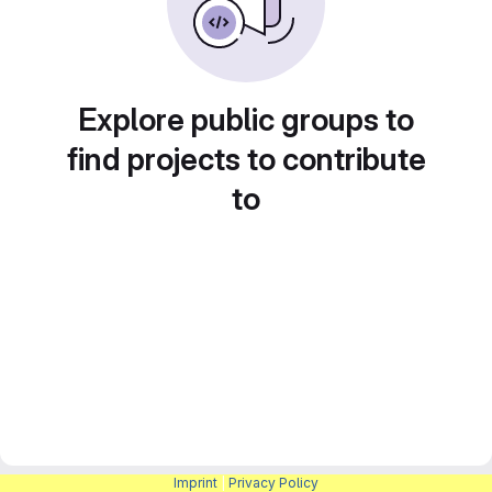
Explore public groups to
find projects to contribute
to
Imprint
|
Privacy Policy