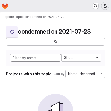
Homepage
Skip to main content
M
Explore
Topics
condemned on 2021-07-23
condemned on 2021-07-23
C
Shell
Projects with this topic
Name, descending
Sort by: