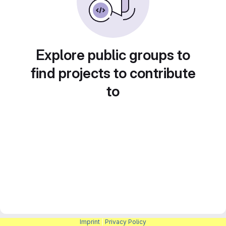
Explore public groups to
find projects to contribute
to
Imprint
|
Privacy Policy