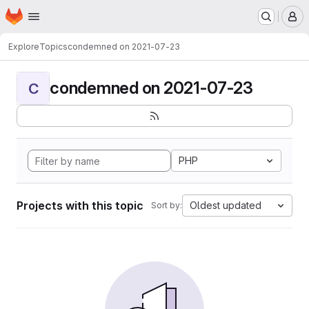
Homepage
Skip to main content
M
Explore
Topics
condemned on 2021-07-23
condemned on 2021-07-23
C
PHP
Projects with this topic
Oldest updated
Sort by: