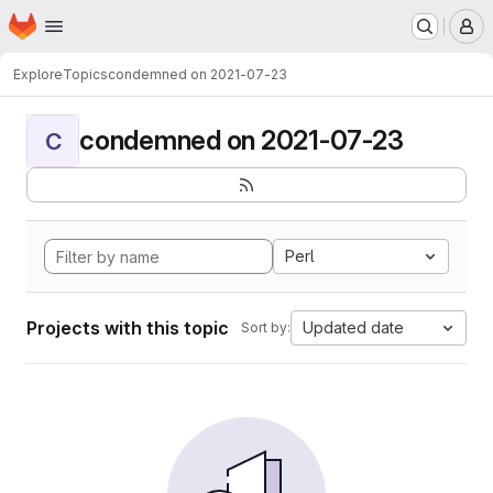
Homepage
Skip to main content
M
Explore
Topics
condemned on 2021-07-23
condemned on 2021-07-23
C
Perl
Projects with this topic
Updated date
Sort by: