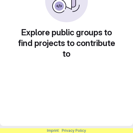
Explore public groups to
find projects to contribute
to
Imprint
|
Privacy Policy