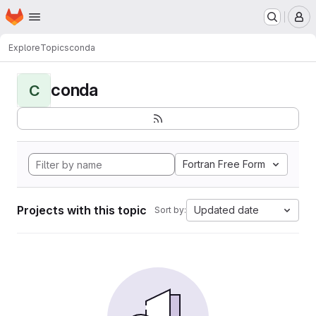
Homepage
Skip to main content
M
Explore
Topics
conda
conda
C
Fortran Free Form
Projects with this topic
Updated date
Sort by: