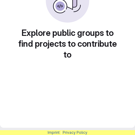
Explore public groups to
find projects to contribute
to
Imprint
|
Privacy Policy