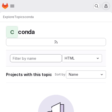
Homepage
Skip to main content
M
Explore
Topics
conda
conda
C
HTML
Projects with this topic
Name
Sort by: