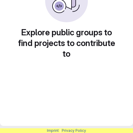
Explore public groups to
find projects to contribute
to
Imprint
|
Privacy Policy