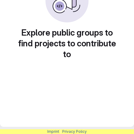
Explore public groups to
find projects to contribute
to
Imprint
|
Privacy Policy