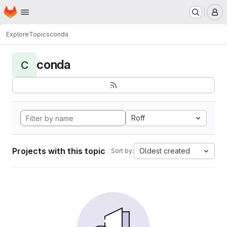
Homepage
Skip to main content
M
Explore
Topics
conda
conda
C
Roff
Projects with this topic
Oldest created
Sort by: