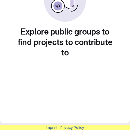
Explore public groups to
find projects to contribute
to
Imprint
|
Privacy Policy