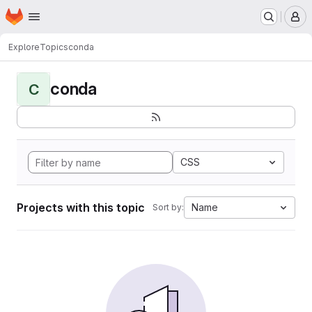
Homepage
Skip to main content
M
Explore
Topics
conda
conda
C
CSS
Projects with this topic
Name
Sort by: