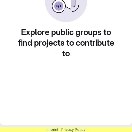
Explore public groups to
find projects to contribute
to
Imprint
|
Privacy Policy