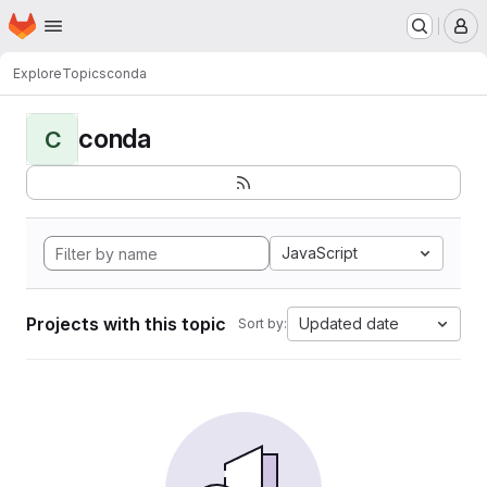
Homepage
Skip to main content
M
Explore
Topics
conda
conda
C
JavaScript
Projects with this topic
Updated date
Sort by: