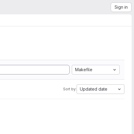
Sign in
Makefile
Updated date
Sort by: