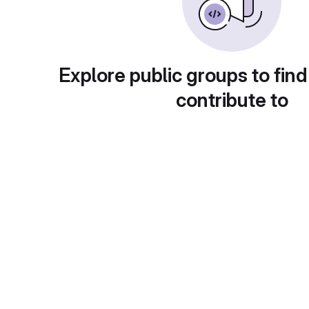
Explore public groups to find
contribute to