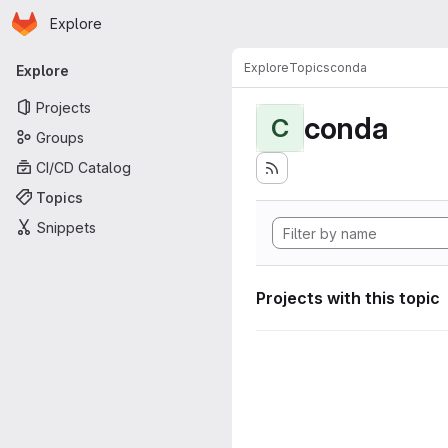
Homepage
Skip to main content
Explore
Primary navigation
Explore
Topics
conda
Explore
Projects
conda
C
Groups
CI/CD Catalog
Topics
Snippets
Projects with this topic