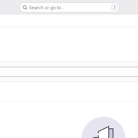
Search or go to…
/