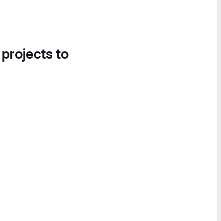
 projects to