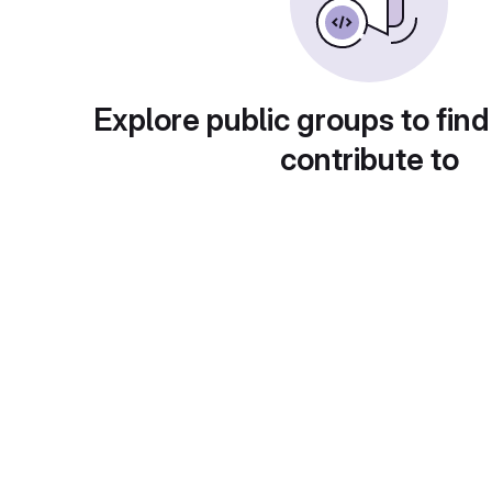
Explore public groups to find
contribute to