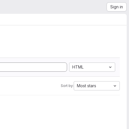
Sign in
HTML
Most stars
Sort by: