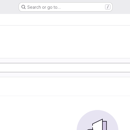
Search or go to…
/