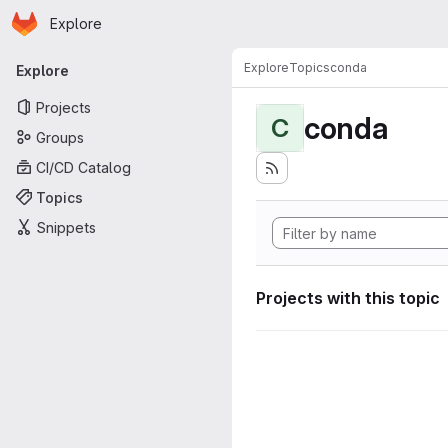
Homepage
Skip to main content
Explore
Primary navigation
Explore
Topics
conda
Explore
Projects
conda
C
Groups
CI/CD Catalog
Topics
Snippets
Projects with this topic