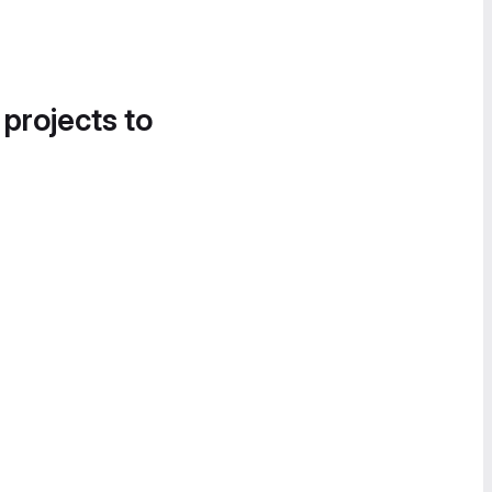
 projects to