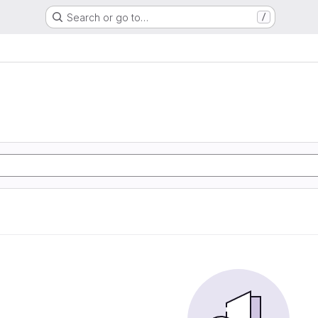
Search or go to…
/