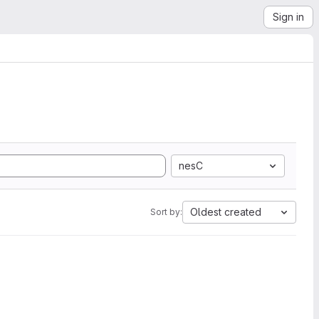
Sign in
nesC
Oldest created
Sort by: