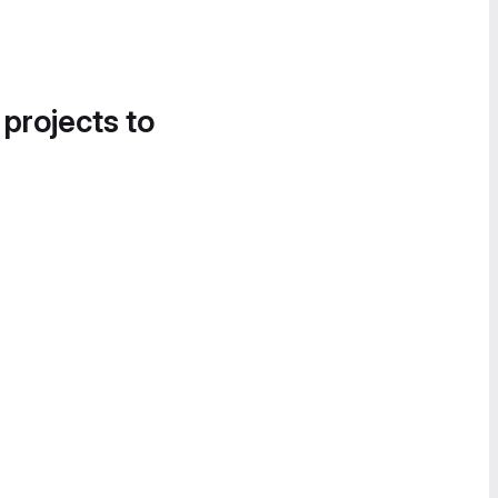
 projects to