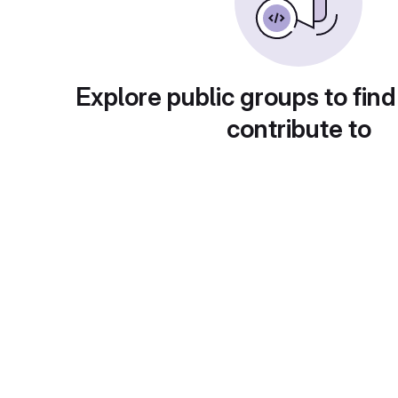
Explore public groups to find
contribute to