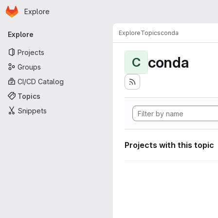
Homepage
Skip to main content
Explore
Primary navigation
Explore
Topics
conda
Explore
Projects
conda
C
Groups
CI/CD Catalog
Topics
Snippets
Projects with this topic