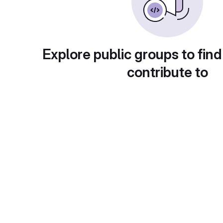
Explore public groups to find
contribute to