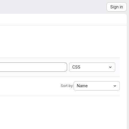
Sign in
CSS
Name
Sort by: