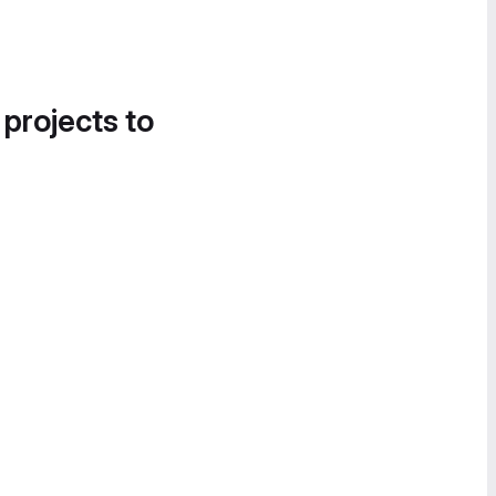
 projects to