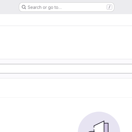
Search or go to…
/