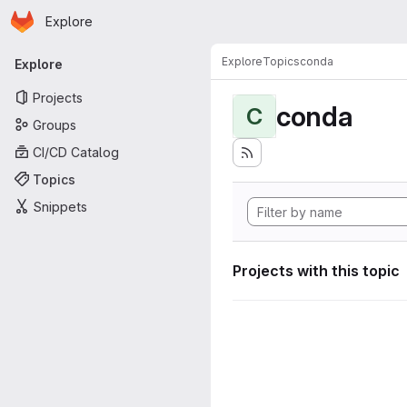
Homepage
Skip to main content
Explore
Primary navigation
Explore
Topics
conda
Explore
Projects
conda
C
Groups
CI/CD Catalog
Topics
Snippets
Projects with this topic