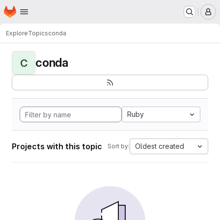
Homepage
Skip to main content
M
Explore
Topics
conda
conda
C
Ruby
Projects with this topic
Oldest created
Sort by: