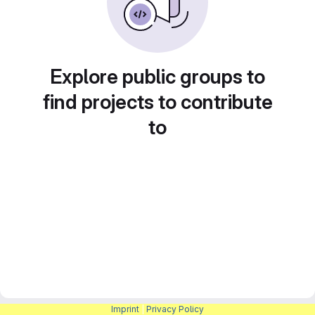
Explore public groups to
find projects to contribute
to
Imprint
|
Privacy Policy