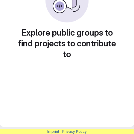
Explore public groups to
find projects to contribute
to
Imprint
|
Privacy Policy