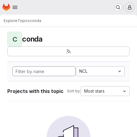
Homepage
Skip to main content
M
Explore
Topics
conda
conda
C
NCL
Projects with this topic
Most stars
Sort by: