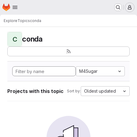
Homepage
Skip to main content
M
Explore
Topics
conda
conda
C
M4Sugar
Projects with this topic
Oldest updated
Sort by: