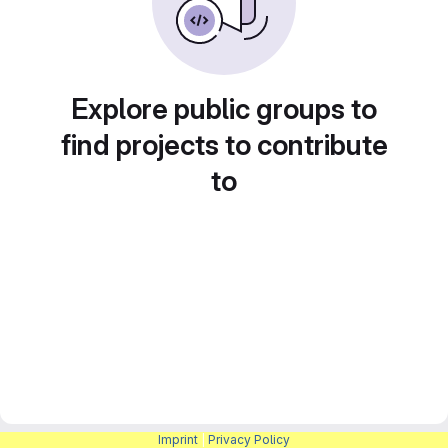
Explore public groups to
find projects to contribute
to
Imprint
|
Privacy Policy