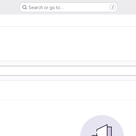
Search or go to…
/