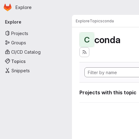
Homepage
Skip to main content
Explore
Primary navigation
Explore
Topics
conda
Explore
Projects
conda
C
Groups
CI/CD Catalog
Topics
Snippets
Projects with this topic