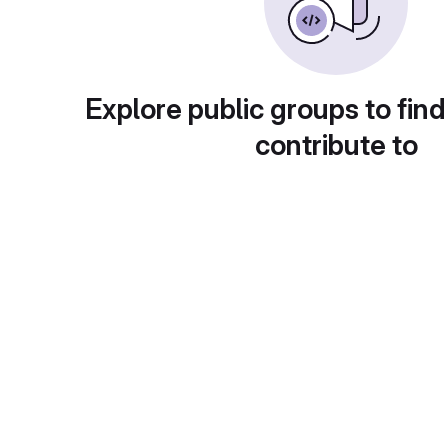
Explore public groups to find
contribute to