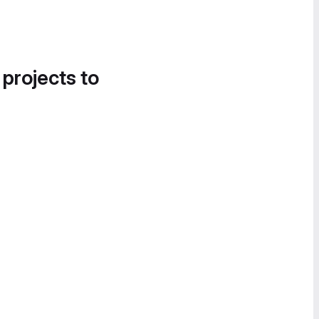
 projects to