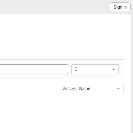
Sign in
C
Name
Sort by: