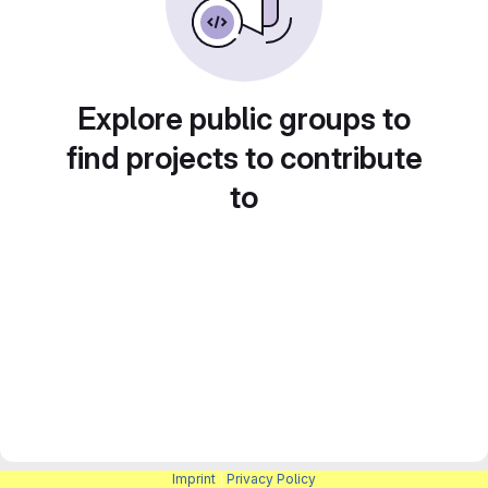
Explore public groups to
find projects to contribute
to
Imprint
|
Privacy Policy