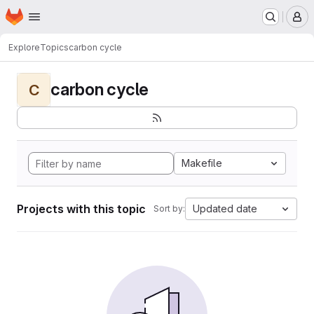
Homepage
Skip to main content
M
Explore
Topics
carbon cycle
carbon cycle
C
Makefile
Projects with this topic
Updated date
Sort by: