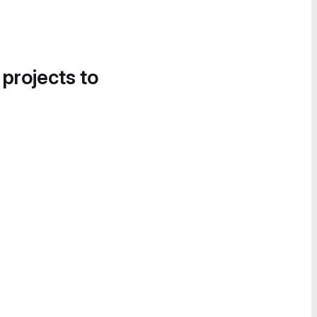
 projects to