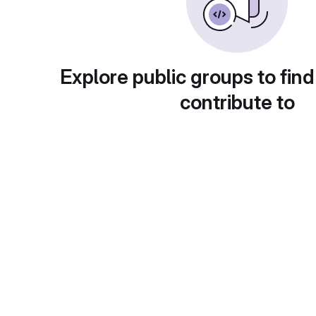
Explore public groups to find
contribute to