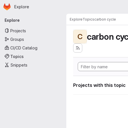
Homepage
Skip to main content
Explore
Primary navigation
Explore
Topics
carbon cycle
Explore
Projects
carbon cyc
C
Groups
CI/CD Catalog
Topics
Snippets
Projects with this topic