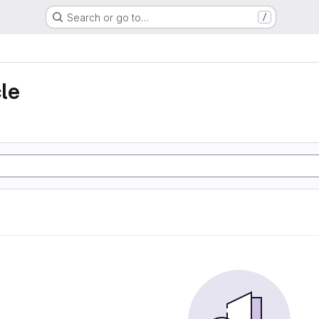
Search or go to…
/
le