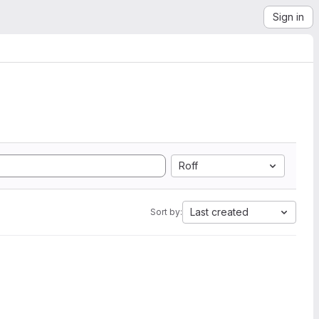
Sign in
Roff
Last created
Sort by: